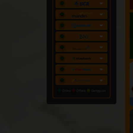
Online
Offline
Gangguan