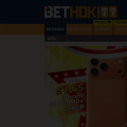
PROMO
PROMO
PROM
BERANDA
SPORTBOOK
E-SPORT
SLO
Info :
Seamat Datang di Beth