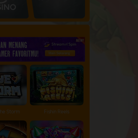
The Storm
Fishin Reels