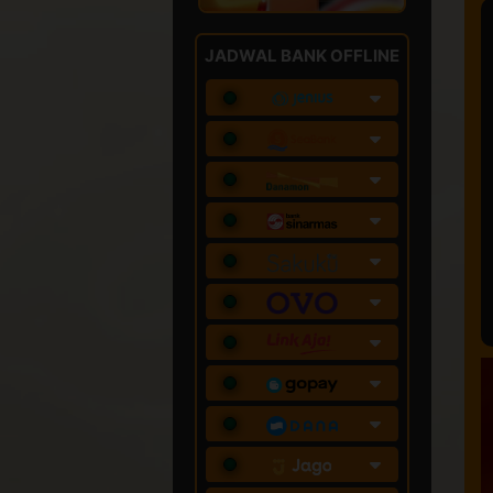
JADWAL BANK OFFLINE
LA LIGA SPANYOL
16/08, 10:00 PM
LA LIGA SPANYOL
16/08, 10:00 PM
Racing Santander
VS
Villarreal
Celta Vigo
VS
Osasuna
FT.Handicap
FT.Handicap
0.50
-0.50
-0.50
0.50
 0
Away 0
Home 0
Away 0
Over/Under
Over/Under
-1.31
-1.13
1.06
-1.21
as 2.25
Di Bawah 2.25
Di Atas 2.50
Di Bawah 2.50
PLAY
PLAY