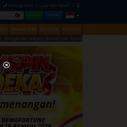
Hubungi Kami
Lupa Kata Sandi?
DAFTAR
KAS
TEMBAK IKAN
REFERRAL
PROMOSI
 Eksklusif hanya di BETHOKI77 , 100% gratis! Buruan 