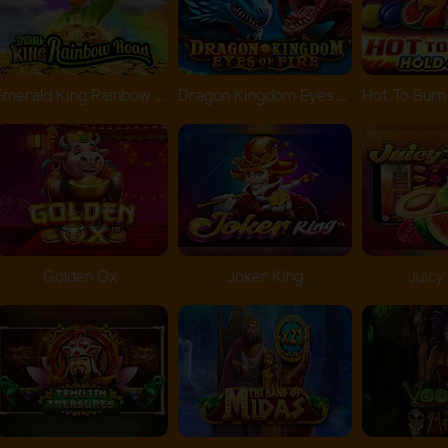
Emerald King Rainbow Road
Dragon Kingdom Eyes of Fire
Golden Ox
Joker King
Juicy