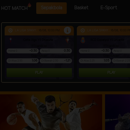
Sepakbola
Basket
E-Sport
HOT MATCH
LA LIGA SPANYOL
16/08, 10:00 PM
LA LIGA SPANYOL
16/08, 10:00 
RCD Espanyol
VS
Levante
Alaves
VS
Getafe
FT.Handicap
FT.Handicap
-0.50
0.50
-0.25
Home 0
Away 0
Home 0
Away 0
Over/Under
Over/Under
1.05
-1.20
1.02
Di Atas 2.25
Di Bawah 2.25
Di Atas 0.00
Di Bawah 0.0
PLAY
PLAY