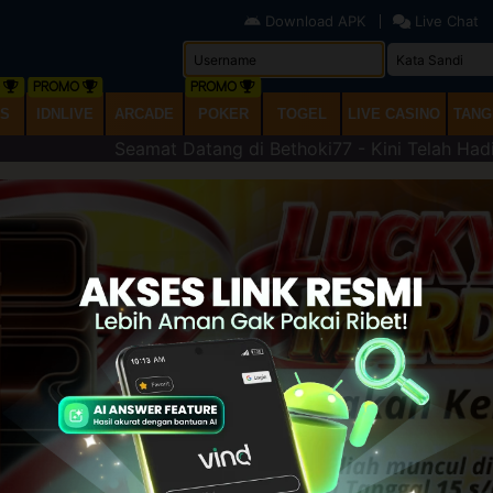
Download APK
Live Chat
O
PROMO
PROMO
TS
IDNLIVE
ARCADE
POKER
TOGEL
LIVE CASINO
TANG
oki77 - Kini Telah Hadir minigames terbaru GameCuan