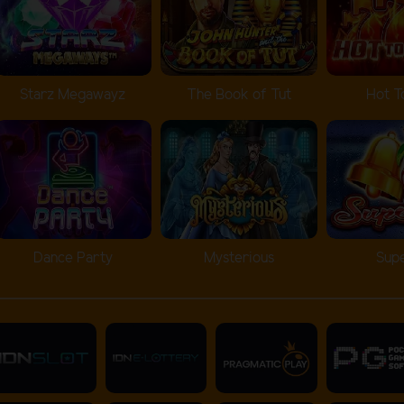
Starz Megawayz
The Book of Tut
Hot T
Dance Party
Mysterious
Sup