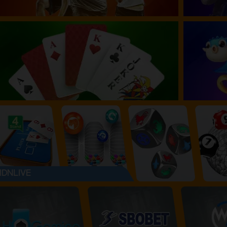
IDNLIVE