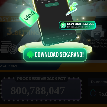
AME KAMI
800,788,047
Rp.