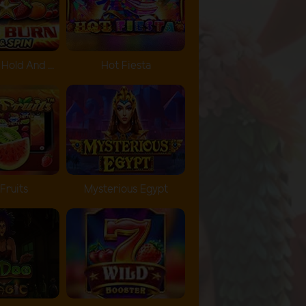
Hot To Burn Hold And Spin
Hot Fiesta
 Fruits
Mysterious Egypt