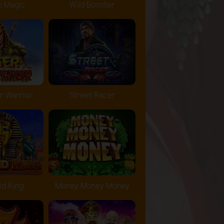
o Magic
Wild Booster
r Warrior
Street Racer
id King
Money Money Money