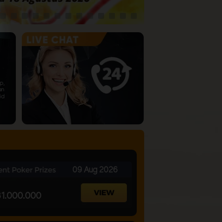
09 Aug 2026
81.000.000