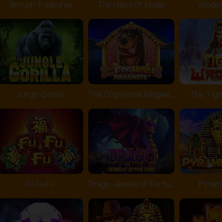
Temujin Treasures
The Hand Of Midas
Voodo
Jungle Gorilla
The Dog House Megaways
The Tige
Fu Fu Fu
Drago-Jewels of Fortune
Pyram