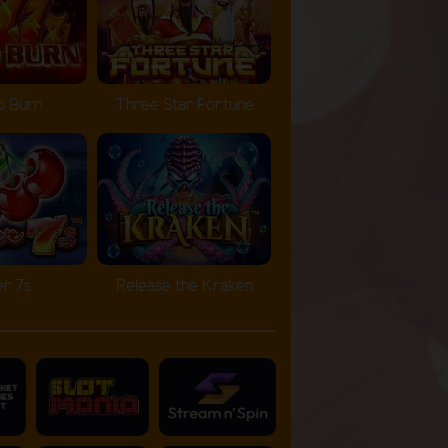
o Burn
Three Star Fortune
er 7s
Release the Kraken