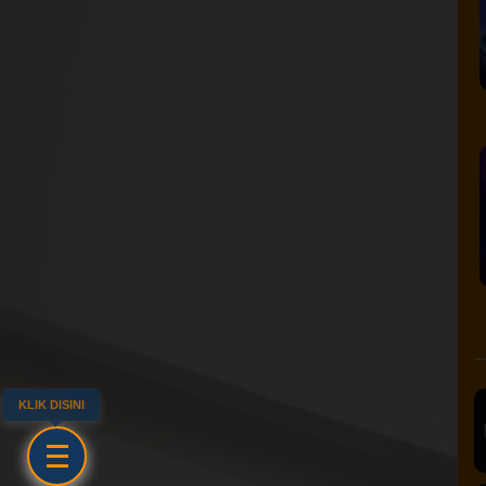
KLIK DISINI