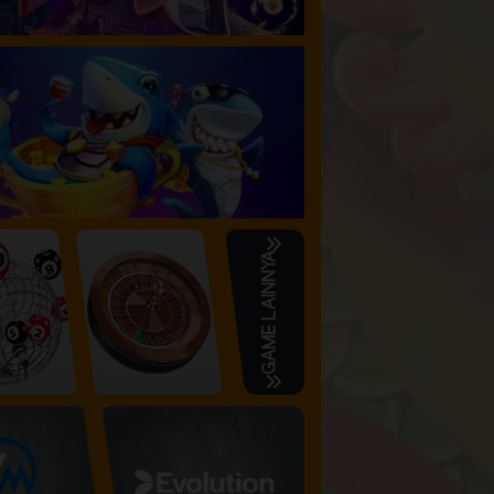
GAME LAINNYA