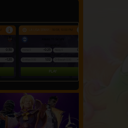
PM
LA LIGA SPANYOL
16/08, 10:00 PM
LIGUE 1 PRANCIS
22
Sevilla
VS
Rayo Vallecano
Marseille
VS
S
FT.Handicap
FT.Handi
0.25
-0.25
0.25
-1.00
Home 0
Away 0
Home 0
A
Over/Under
Over/Un
-1.16
1.07
-1.05
1.08
0
Di Atas 2.50
Di Bawah 2.50
Di Atas 0.00
D
PLAY
PLAY