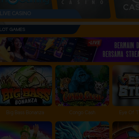
LIVE CASINO
LOT GAMES
Big Bass Bonanza
Congo Cash
Eye Of 